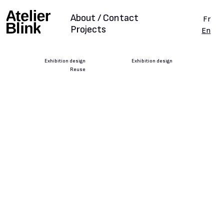
About / Contact
Fr
Projects
En
Exhibition design
Exhibition design
Reuse