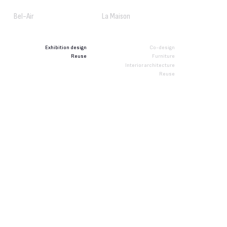
Bel-Air
La Maison
Exhibition design
Co-design
Reuse
Furniture
Interior architecture
Reuse