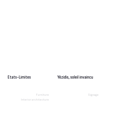
Etats-Limites
Yézidis, soleil invaincu
Furniture
Signage
Interior architecture