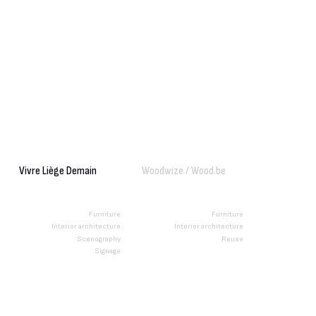
Vivre Liège Demain
Woodwize / Wood.be
Furniture
Furniture
Interior architecture
Interior architecture
Scenography
Reuse
Signage