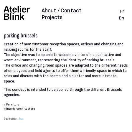
About / Contact
Fr
Projects
En
parking.brussels
Creation of new customer reception spaces, offices and changing and
relaxing rooms for the staff.
The objective was to be able to welcome visitors in a qualitative and
warm environment, representing the identity of parking.brussels.
The office and changing room spaces are adapted to the different needs
of employees and field agents to offer them a friendly space in which to
relax and discuss with the teams and a quieter and more intimate
space.
This concept is intended to be applied through the different Brussels
agencies.
#
Furniture
#
Interior architecture
Graphic design :
Tavu