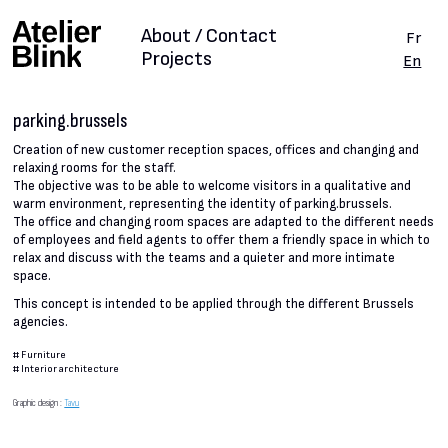
About / Contact
Fr
Projects
En
parking.brussels
Creation of new customer reception spaces, offices and changing and
relaxing rooms for the staff.
The objective was to be able to welcome visitors in a qualitative and
warm environment, representing the identity of parking.brussels.
The office and changing room spaces are adapted to the different needs
of employees and field agents to offer them a friendly space in which to
relax and discuss with the teams and a quieter and more intimate
space.
This concept is intended to be applied through the different Brussels
agencies.
#
Furniture
#
Interior architecture
Graphic design :
Tavu