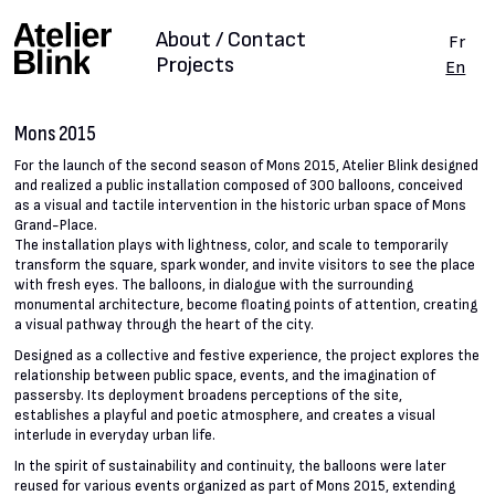
About / Contact
Fr
Projects
En
Mons 2015
For the launch of the second season of Mons 2015, Atelier Blink designed
and realized a public installation composed of 300 balloons, conceived
as a visual and tactile intervention in the historic urban space of Mons
Grand-Place.
The installation plays with lightness, color, and scale to temporarily
transform the square, spark wonder, and invite visitors to see the place
with fresh eyes. The balloons, in dialogue with the surrounding
monumental architecture, become floating points of attention, creating
a visual pathway through the heart of the city.
Designed as a collective and festive experience, the project explores the
relationship between public space, events, and the imagination of
passersby. Its deployment broadens perceptions of the site,
establishes a playful and poetic atmosphere, and creates a visual
interlude in everyday urban life.
In the spirit of sustainability and continuity, the balloons were later
reused for various events organized as part of Mons 2015, extending