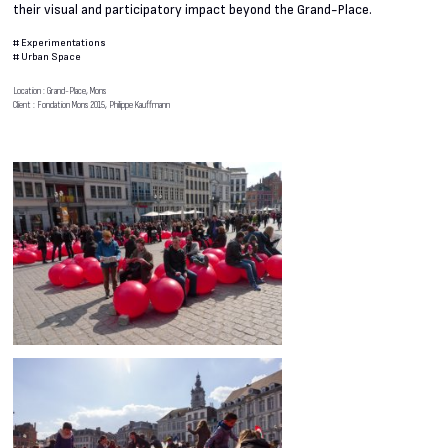
their visual and participatory impact beyond the Grand-Place.
#
Experimentations
#
Urban Space
Location : Grand-Place, Mons
Client : Fondation Mons 2015, Philippe Kauffmann