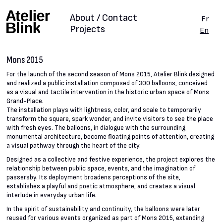
About / Contact
Fr
Projects
En
Mons 2015
For the launch of the second season of Mons 2015, Atelier Blink designed
and realized a public installation composed of 300 balloons, conceived
as a visual and tactile intervention in the historic urban space of Mons
Grand-Place.
The installation plays with lightness, color, and scale to temporarily
transform the square, spark wonder, and invite visitors to see the place
with fresh eyes. The balloons, in dialogue with the surrounding
monumental architecture, become floating points of attention, creating
a visual pathway through the heart of the city.
Designed as a collective and festive experience, the project explores the
relationship between public space, events, and the imagination of
passersby. Its deployment broadens perceptions of the site,
establishes a playful and poetic atmosphere, and creates a visual
interlude in everyday urban life.
In the spirit of sustainability and continuity, the balloons were later
reused for various events organized as part of Mons 2015, extending