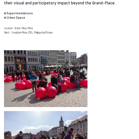
their visual and participatory impact beyond the Grand-Place.
#
Experimentations
#
Urban Space
Location : Grand-Place, Mons
Client : Fondation Mons 2015, Philippe Kauffmann