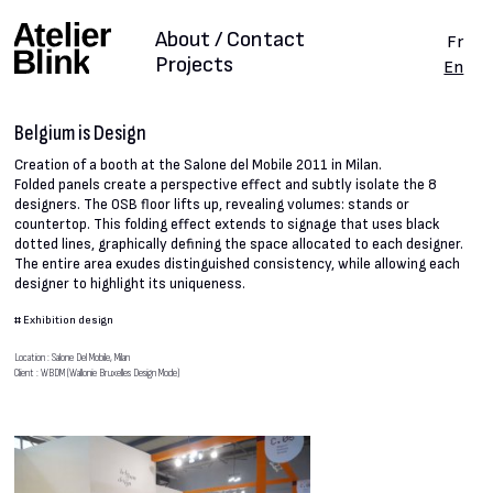
About / Contact
Fr
Projects
En
Belgium is Design
Creation of a booth at the Salone del Mobile 2011 in Milan.
Folded panels create a perspective effect and subtly isolate the 8
designers. The OSB floor lifts up, revealing volumes: stands or
countertop. This folding effect extends to signage that uses black
dotted lines, graphically defining the space allocated to each designer.
The entire area exudes distinguished consistency, while allowing each
designer to highlight its uniqueness.
#
Exhibition design
Location : Salone Del Mobile, Milan
Client : WBDM (Wallonie Bruxelles Design Mode)