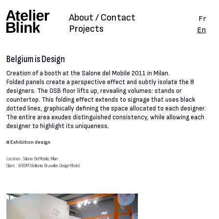
About / Contact
Fr
Projects
En
Belgium is Design
Creation of a booth at the Salone del Mobile 2011 in Milan.
Folded panels create a perspective effect and subtly isolate the 8
designers. The OSB floor lifts up, revealing volumes: stands or
countertop. This folding effect extends to signage that uses black
dotted lines, graphically defining the space allocated to each designer.
The entire area exudes distinguished consistency, while allowing each
designer to highlight its uniqueness.
#
Exhibition design
Location : Salone Del Mobile, Milan
Client : WBDM (Wallonie Bruxelles Design Mode)