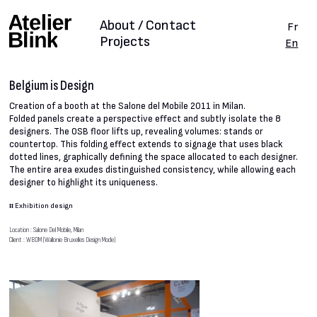
About / Contact
Fr
Projects
En
Belgium is Design
Creation of a booth at the Salone del Mobile 2011 in Milan.
Folded panels create a perspective effect and subtly isolate the 8
designers. The OSB floor lifts up, revealing volumes: stands or
countertop. This folding effect extends to signage that uses black
dotted lines, graphically defining the space allocated to each designer.
The entire area exudes distinguished consistency, while allowing each
designer to highlight its uniqueness.
#
Exhibition design
Location : Salone Del Mobile, Milan
Client : WBDM (Wallonie Bruxelles Design Mode)