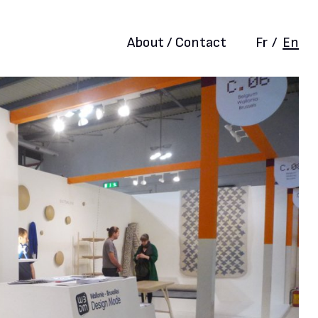
About / Contact
Fr
/
En