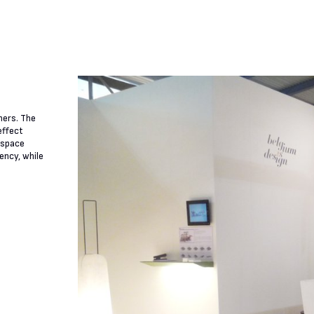
ners. The
effect
e space
ency, while