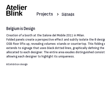
Projects
Signage
Belgium is Design
Creation of a booth at the Salone del Mobile 2011 in Milan.
Folded panels create a perspective effect and subtly isolate the 8 desig
OSB floor lifts up, revealing volumes: stands or countertop. This folding 
extends to signage that uses black dotted lines, graphically defining th
allocated to each designer. The entire area exudes distinguished consist
allowing each designer to highlight its uniqueness.
#
Exhibition design