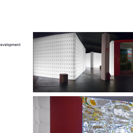
 Development