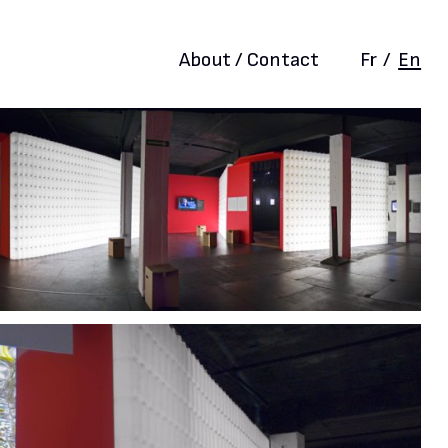
About / Contact
Fr
/
En