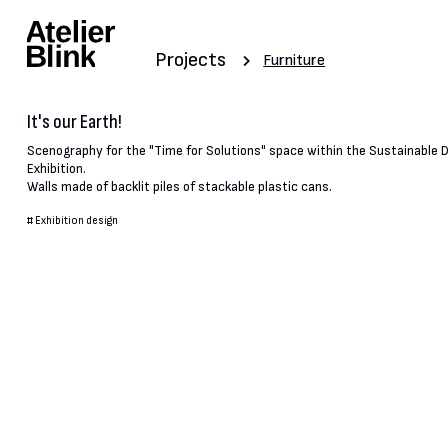
Projects
Furniture
It's our Earth!
Scenography for the "Time for Solutions" space within the Sustainable
Exhibition.
Walls made of backlit piles of stackable plastic cans.
#
Exhibition design