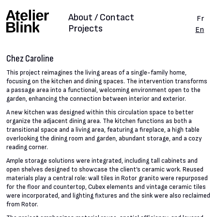
About / Contact
Fr
Projects
En
Chez Caroline
This project reimagines the living areas of a single-family home,
focusing on the kitchen and dining spaces. The intervention transforms
a passage area into a functional, welcoming environment open to the
garden, enhancing the connection between interior and exterior.
A new kitchen was designed within this circulation space to better
organize the adjacent dining area. The kitchen functions as both a
transitional space and a living area, featuring a fireplace, a high table
overlooking the dining room and garden, abundant storage, and a cozy
reading corner.
Ample storage solutions were integrated, including tall cabinets and
open shelves designed to showcase the client’s ceramic work. Reused
materials play a central role: wall tiles in Rotor granito were repurposed
for the floor and countertop, Cubex elements and vintage ceramic tiles
were incorporated, and lighting fixtures and the sink were also reclaimed
from Rotor.