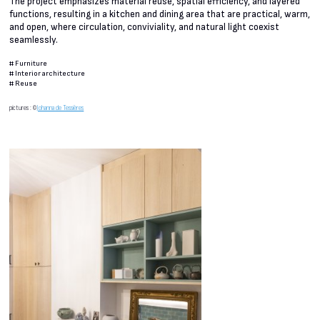
The project emphasizes material reuse, spatial efficiency, and layered
functions, resulting in a kitchen and dining area that are practical, warm,
and open, where circulation, conviviality, and natural light coexist
seamlessly.
#
Furniture
#
Interior architecture
#
Reuse
pictures : ©
Johanna de Tessières