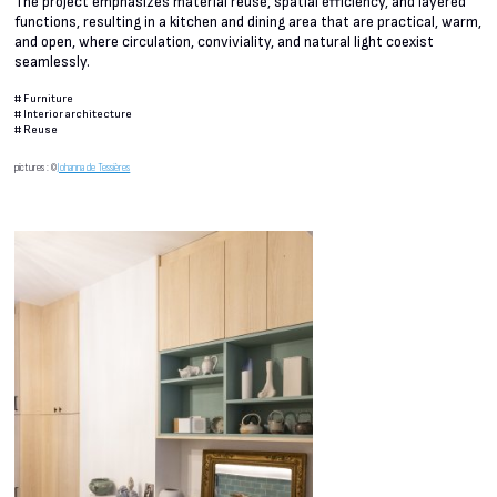
The project emphasizes material reuse, spatial efficiency, and layered
functions, resulting in a kitchen and dining area that are practical, warm,
and open, where circulation, conviviality, and natural light coexist
seamlessly.
#
Furniture
#
Interior architecture
#
Reuse
pictures : ©
Johanna de Tessières