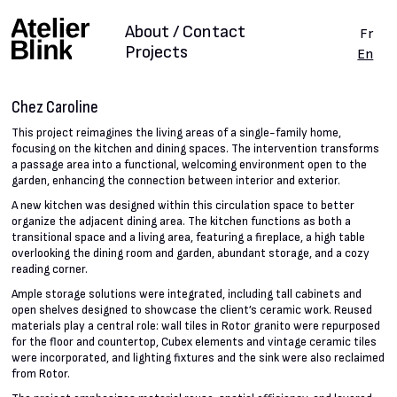
About / Contact
Fr
Projects
En
Chez Caroline
This project reimagines the living areas of a single-family home,
focusing on the kitchen and dining spaces. The intervention transforms
a passage area into a functional, welcoming environment open to the
garden, enhancing the connection between interior and exterior.
A new kitchen was designed within this circulation space to better
organize the adjacent dining area. The kitchen functions as both a
transitional space and a living area, featuring a fireplace, a high table
overlooking the dining room and garden, abundant storage, and a cozy
reading corner.
Ample storage solutions were integrated, including tall cabinets and
open shelves designed to showcase the client’s ceramic work. Reused
materials play a central role: wall tiles in Rotor granito were repurposed
for the floor and countertop, Cubex elements and vintage ceramic tiles
were incorporated, and lighting fixtures and the sink were also reclaimed
from Rotor.