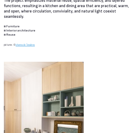
The project emphasizes material reuse, spatial efficiency, and layered
functions, resulting in a kitchen and dining area that are practical, warm,
and open, where circulation, conviviality, and natural light coexist
seamlessly.
#
Furniture
#
Interior architecture
#
Reuse
pictures : ©
Johanna de Tessières