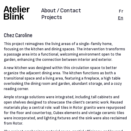
About / Contact
Fr
Projects
En
Chez Caroline
This project reimagines the living areas of a single-family home,
focusing on the kitchen and dining spaces. The intervention transforms
a passage area into a functional, welcoming environment open to the
garden, enhancing the connection between interior and exterior.
A new kitchen was designed within this circulation space to better
organize the adjacent dining area. The kitchen functions as both a
transitional space and a living area, featuring a fireplace, a high table
overlooking the dining room and garden, abundant storage, and a cozy
reading corner.
Ample storage solutions were integrated, including tall cabinets and
open shelves designed to showcase the client’s ceramic work. Reused
materials play a central role: wall tiles in Rotor granito were repurposed
for the floor and countertop, Cubex elements and vintage ceramic tiles
were incorporated, and lighting fixtures and the sink were also reclaimed
from Rotor.