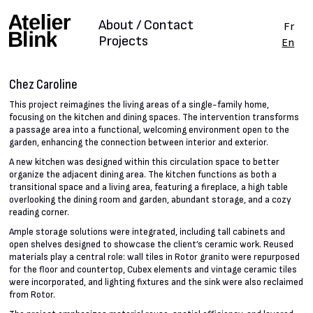
About / Contact
Fr
Projects
En
Chez Caroline
This project reimagines the living areas of a single-family home,
focusing on the kitchen and dining spaces. The intervention transforms
a passage area into a functional, welcoming environment open to the
garden, enhancing the connection between interior and exterior.
A new kitchen was designed within this circulation space to better
organize the adjacent dining area. The kitchen functions as both a
transitional space and a living area, featuring a fireplace, a high table
overlooking the dining room and garden, abundant storage, and a cozy
reading corner.
Ample storage solutions were integrated, including tall cabinets and
open shelves designed to showcase the client’s ceramic work. Reused
materials play a central role: wall tiles in Rotor granito were repurposed
for the floor and countertop, Cubex elements and vintage ceramic tiles
were incorporated, and lighting fixtures and the sink were also reclaimed
from Rotor.