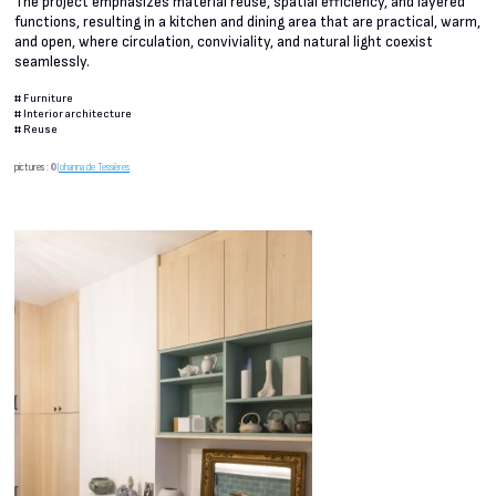
The project emphasizes material reuse, spatial efficiency, and layered
functions, resulting in a kitchen and dining area that are practical, warm,
and open, where circulation, conviviality, and natural light coexist
seamlessly.
#
Furniture
#
Interior architecture
#
Reuse
pictures : ©
Johanna de Tessières