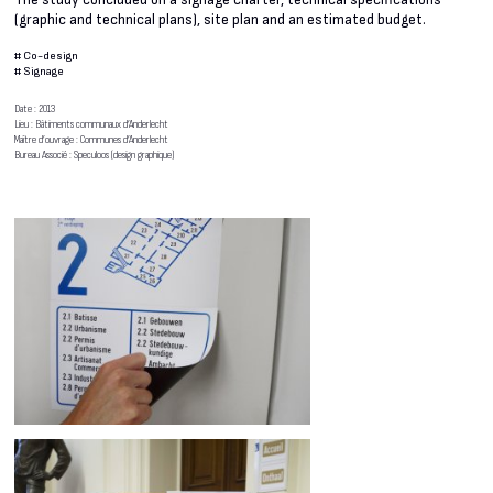
The study concluded on a signage charter, technical specifications
(graphic and technical plans), site plan and an estimated budget.
#
Co-design
#
Signage
Date : 2013
Lieu : Bâtiments communaux d’Anderlecht
Maître d’ouvrage : Communes d’Anderlecht
Bureau Associé : Speculoos (design graphique)