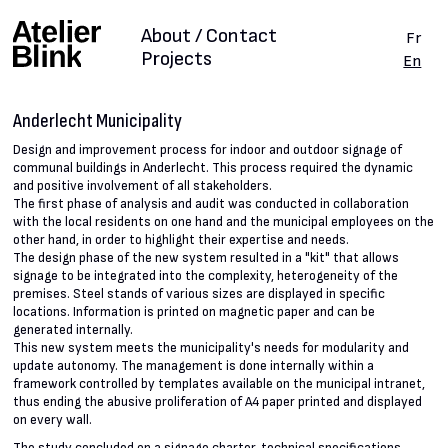
About / Contact
Fr
Projects
En
Anderlecht Municipality
Design and improvement process for indoor and outdoor signage of
communal buildings in Anderlecht. This process required the dynamic
and positive involvement of all stakeholders.
The first phase of analysis and audit was conducted in collaboration
with the local residents on one hand and the municipal employees on the
other hand, in order to highlight their expertise and needs.
The design phase of the new system resulted in a "kit" that allows
signage to be integrated into the complexity, heterogeneity of the
premises. Steel stands of various sizes are displayed in specific
locations. Information is printed on magnetic paper and can be
generated internally.
This new system meets the municipality's needs for modularity and
update autonomy. The management is done internally within a
framework controlled by templates available on the municipal intranet,
thus ending the abusive proliferation of A4 paper printed and displayed
on every wall.