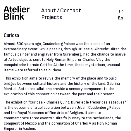
About / Contact
Fr
Projects
En
Curiosa
Almost 500 years ago, Coudenberg Palace was the scene of an
extraordinary event. While passing through Brussels, Albrecht Dürer, the
famous painter and engraver from Nuremberg, had the chance to marvel
at Aztec objects sent to Holy Roman Emperor Charles V by the
conquistador Hernán Cortés. At the time, these mysterious, unusual
items were referred to as curiosa.
This exhibition aims to revive the memory of the place and to build
bridges between cultural history and the history of the land. Sabrina
Montiel-Soto's installations provide a sensory component to the
exploration of this connection between the past and the present.
The exhibition "Curiosa - Charles Quint, Dürer et le trésor des aztèques"
is the outcome of a collaboration between Urban, Coudenberg Palace
and the Royal Museums of Fine Arts of Belgium. It aims to
commemorate three events : Dürer's journey to the Netherlands, the
conquest of Mexico and the coronation of Charles V as Holy Roman
Emperor in Aachen.