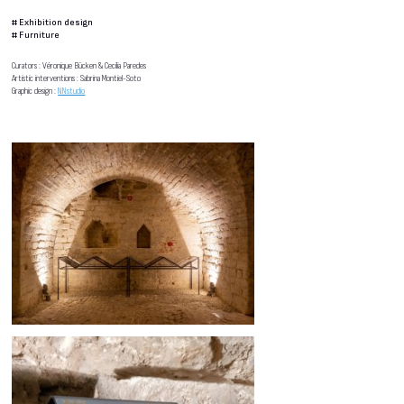
#
Exhibition design
#
Furniture
Curators : Véronique Bücken & Cecilia Paredes
Artistic interventions : Sabrina Montiel-Soto
Graphic design :
NNstudio