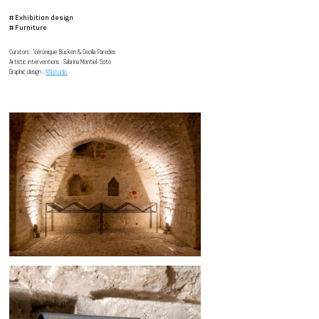
#
Exhibition design
#
Furniture
Curators : Véronique Bücken & Cecilia Paredes
Artistic interventions : Sabrina Montiel-Soto
Graphic design :
NNstudio