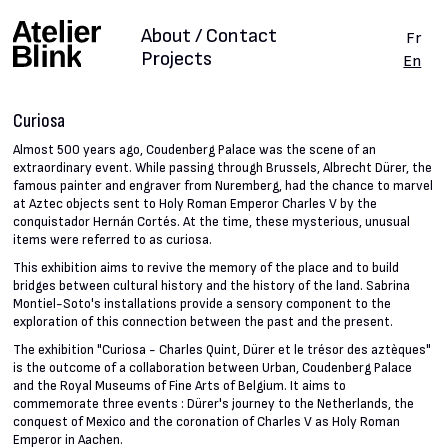
About / Contact
Fr
Projects
En
Curiosa
Almost 500 years ago, Coudenberg Palace was the scene of an
extraordinary event. While passing through Brussels, Albrecht Dürer, the
famous painter and engraver from Nuremberg, had the chance to marvel
at Aztec objects sent to Holy Roman Emperor Charles V by the
conquistador Hernán Cortés. At the time, these mysterious, unusual
items were referred to as curiosa.
This exhibition aims to revive the memory of the place and to build
bridges between cultural history and the history of the land. Sabrina
Montiel-Soto's installations provide a sensory component to the
exploration of this connection between the past and the present.
The exhibition "Curiosa - Charles Quint, Dürer et le trésor des aztèques"
is the outcome of a collaboration between Urban, Coudenberg Palace
and the Royal Museums of Fine Arts of Belgium. It aims to
commemorate three events : Dürer's journey to the Netherlands, the
conquest of Mexico and the coronation of Charles V as Holy Roman
Emperor in Aachen.