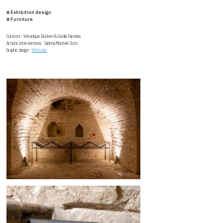
#
Exhibition design
#
Furniture
Curators : Véronique Bücken & Cecilia Paredes
Artistic interventions : Sabrina Montiel-Soto
Graphic design :
NNstudio