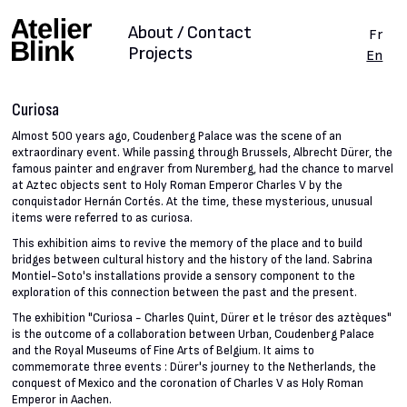
About / Contact
Fr
Projects
En
Curiosa
Almost 500 years ago, Coudenberg Palace was the scene of an
extraordinary event. While passing through Brussels, Albrecht Dürer, the
famous painter and engraver from Nuremberg, had the chance to marvel
at Aztec objects sent to Holy Roman Emperor Charles V by the
conquistador Hernán Cortés. At the time, these mysterious, unusual
items were referred to as curiosa.
This exhibition aims to revive the memory of the place and to build
bridges between cultural history and the history of the land. Sabrina
Montiel-Soto's installations provide a sensory component to the
exploration of this connection between the past and the present.
The exhibition "Curiosa - Charles Quint, Dürer et le trésor des aztèques"
is the outcome of a collaboration between Urban, Coudenberg Palace
and the Royal Museums of Fine Arts of Belgium. It aims to
commemorate three events : Dürer's journey to the Netherlands, the
conquest of Mexico and the coronation of Charles V as Holy Roman
Emperor in Aachen.