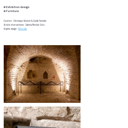
#
Exhibition design
#
Furniture
Curators : Véronique Bücken & Cecilia Paredes
Artistic interventions : Sabrina Montiel-Soto
Graphic design :
NNstudio