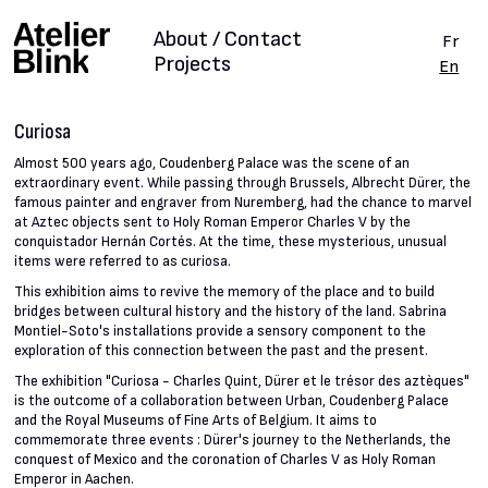
About / Contact
Fr
Projects
En
Curiosa
Almost 500 years ago, Coudenberg Palace was the scene of an
extraordinary event. While passing through Brussels, Albrecht Dürer, the
famous painter and engraver from Nuremberg, had the chance to marvel
at Aztec objects sent to Holy Roman Emperor Charles V by the
conquistador Hernán Cortés. At the time, these mysterious, unusual
items were referred to as curiosa.
This exhibition aims to revive the memory of the place and to build
bridges between cultural history and the history of the land. Sabrina
Montiel-Soto's installations provide a sensory component to the
exploration of this connection between the past and the present.
The exhibition "Curiosa - Charles Quint, Dürer et le trésor des aztèques"
is the outcome of a collaboration between Urban, Coudenberg Palace
and the Royal Museums of Fine Arts of Belgium. It aims to
commemorate three events : Dürer's journey to the Netherlands, the
conquest of Mexico and the coronation of Charles V as Holy Roman
Emperor in Aachen.