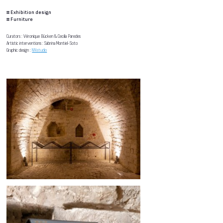
#
Exhibition design
#
Furniture
Curators : Véronique Bücken & Cecilia Paredes
Artistic interventions : Sabrina Montiel-Soto
Graphic design :
NNstudio