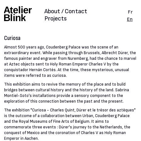
About / Contact
Fr
Projects
En
Curiosa
Almost 500 years ago, Coudenberg Palace was the scene of an
extraordinary event. While passing through Brussels, Albrecht Dürer, the
famous painter and engraver from Nuremberg, had the chance to marvel
at Aztec objects sent to Holy Roman Emperor Charles V by the
conquistador Hernán Cortés. At the time, these mysterious, unusual
items were referred to as curiosa.
This exhibition aims to revive the memory of the place and to build
bridges between cultural history and the history of the land. Sabrina
Montiel-Soto's installations provide a sensory component to the
exploration of this connection between the past and the present.
The exhibition "Curiosa - Charles Quint, Dürer et le trésor des aztèques"
is the outcome of a collaboration between Urban, Coudenberg Palace
and the Royal Museums of Fine Arts of Belgium. It aims to
commemorate three events : Dürer's journey to the Netherlands, the
conquest of Mexico and the coronation of Charles V as Holy Roman
Emperor in Aachen.