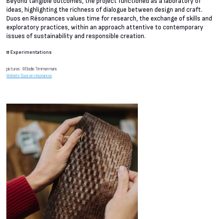
Beyond tangible outcomes, the project functioned as a laboratory of
ideas, highlighting the richness of dialogue between design and craft.
Duos en Résonances values time for research, the exchange of skills and
exploratory practices, within an approach attentive to contemporary
issues of sustainability and responsible creation.
#
Experimentations
pictures : ©Elodie Timmermans
Website Duos en résonances