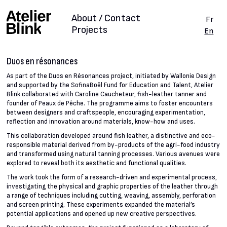
About / Contact
Fr
Projects
En
Duos en résonances
As part of the Duos en Résonances project, initiated by Wallonie Design
and supported by the SofinaBoël Fund for Education and Talent, Atelier
Blink collaborated with Caroline Caucheteur, fish-leather tanner and
founder of Peaux de Pêche. The programme aims to foster encounters
between designers and craftspeople, encouraging experimentation,
reflection and innovation around materials, know-how and uses.
This collaboration developed around fish leather, a distinctive and eco-
responsible material derived from by-products of the agri-food industry
and transformed using natural tanning processes. Various avenues were
explored to reveal both its aesthetic and functional qualities.
The work took the form of a research-driven and experimental process,
investigating the physical and graphic properties of the leather through
a range of techniques including cutting, weaving, assembly, perforation
and screen printing. These experiments expanded the material’s
potential applications and opened up new creative perspectives.