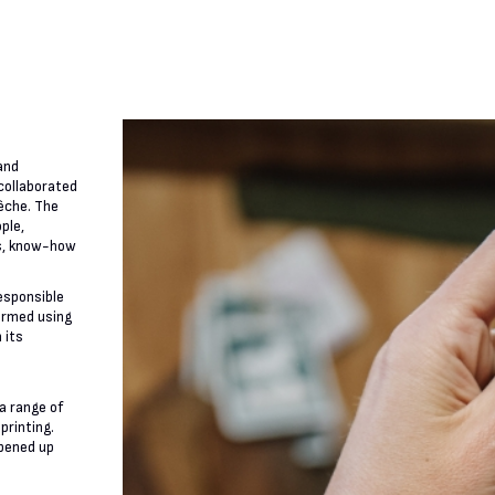
and
 collaborated
êche. The
ple,
ls, know-how
responsible
ormed using
 its
a range of
printing.
opened up