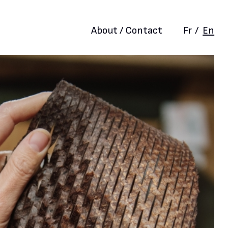
About / Contact
Fr
/
En