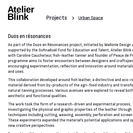
Projects
Urban Space
Duos en résonances
As part of the Duos en Résonances project, initiated by Wallonie Design 
supported by the SofinaBoël Fund for Education and Talent, Atelier Blink
with Caroline Caucheteur, fish-leather tanner and founder of Peaux de P
programme aims to foster encounters between designers and craftspeo
encouraging experimentation, reflection and innovation around materia
and uses.
This collaboration developed around fish leather, a distinctive and eco-
material derived from by-products of the agri-food industry and transf
natural tanning processes. Various avenues were explored to reveal both
aesthetic and functional qualities.
The work took the form of a research-driven and experimental process,
investigating the physical and graphic properties of the leather through 
techniques including cutting, weaving, assembly, perforation and screen 
These experiments expanded the material’s potential applications and 
new creative perspectives.