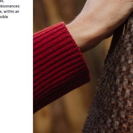
as,
n Résonances
s, within an
sible