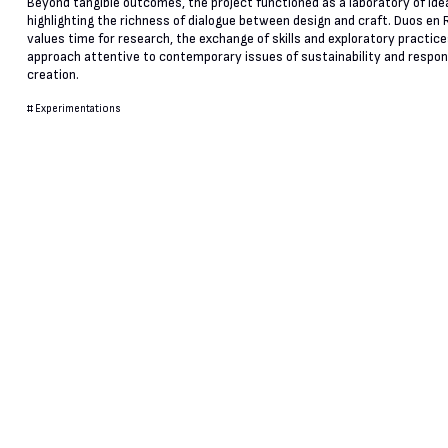
Beyond tangible outcomes, the project functioned as a laboratory of ide
highlighting the richness of dialogue between design and craft. Duos e
values time for research, the exchange of skills and exploratory practice
approach attentive to contemporary issues of sustainability and respon
creation.
#
Experimentations