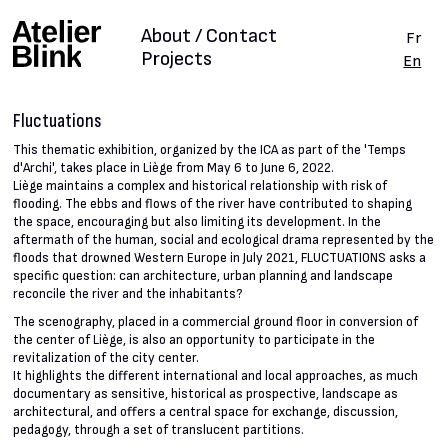
About / Contact
Fr
Projects
En
Fluctuations
This thematic exhibition, organized by the ICA as part of the 'Temps
d'Archi', takes place in Liège from May 6 to June 6, 2022.
Liège maintains a complex and historical relationship with risk of
flooding. The ebbs and flows of the river have contributed to shaping
the space, encouraging but also limiting its development. In the
aftermath of the human, social and ecological drama represented by the
floods that drowned Western Europe in July 2021, FLUCTUATIONS asks a
specific question: can architecture, urban planning and landscape
reconcile the river and the inhabitants?
The scenography, placed in a commercial ground floor in conversion of
the center of Liège, is also an opportunity to participate in the
revitalization of the city center.
It highlights the different international and local approaches, as much
documentary as sensitive, historical as prospective, landscape as
architectural, and offers a central space for exchange, discussion,
pedagogy, through a set of translucent partitions.