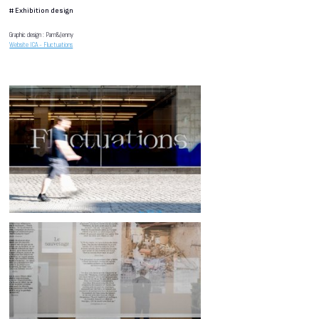
#
Exhibition design
Graphic design : Pam&Jenny
Website ICA - Fluctuations