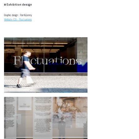
#
Exhibition design
Graphic design : Pam&Jenny
Website ICA - Fluctuations