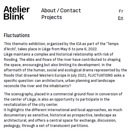
About / Contact
Fr
Projects
En
Fluctuations
This thematic exhibition, organized by the ICA as part of the 'Temps
d'Archi', takes place in Liège from May 6 to June 6, 2022.
Liège maintains a complex and historical relationship with risk of
flooding. The ebbs and flows of the river have contributed to shaping
the space, encouraging but also limiting its development. In the
aftermath of the human, social and ecological drama represented by the
floods that drowned Western Europe in July 2021, FLUCTUATIONS asks a
specific question: can architecture, urban planning and landscape
reconcile the river and the inhabitants?
The scenography, placed in a commercial ground floor in conversion of
the center of Liège, is also an opportunity to participate in the
revitalization of the city center.
It highlights the different international and local approaches, as much
documentary as sensitive, historical as prospective, landscape as
architectural, and offers a central space for exchange, discussion,
pedagogy, through a set of translucent partitions.