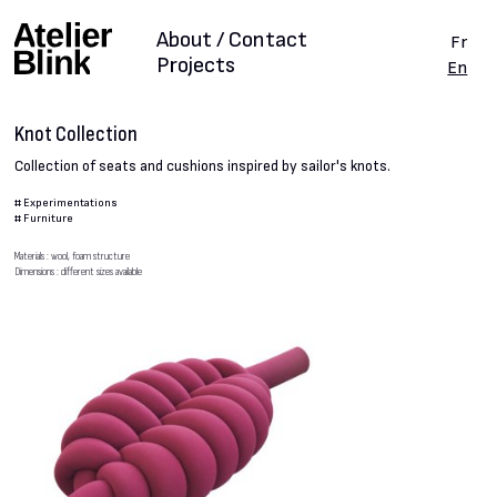
About / Contact
Fr
Projects
En
Knot Collection
Collection of seats and cushions inspired by sailor's knots.
#
Experimentations
#
Furniture
Materials : wool, foam structure
Dimensions : different sizes available