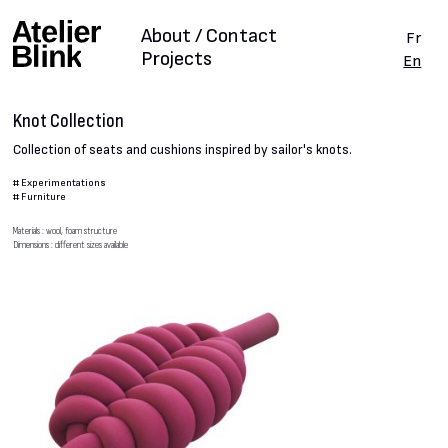
About / Contact
Fr
Projects
En
Knot Collection
Collection of seats and cushions inspired by sailor's knots.
#
Experimentations
#
Furniture
Materials : wool, foam structure
Dimensions : different sizes available