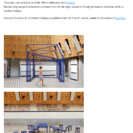
The project was carried out by Atelier Blink in collaboration with
Nonpareil
.
Manufacturing was partly achieved by a company from the Lille region, and partly through participatory workshops within La
Condition Publique.
Sources of furniture for La Condition Publique are published under the Free Art License, available on the website of
Libre Objet
.