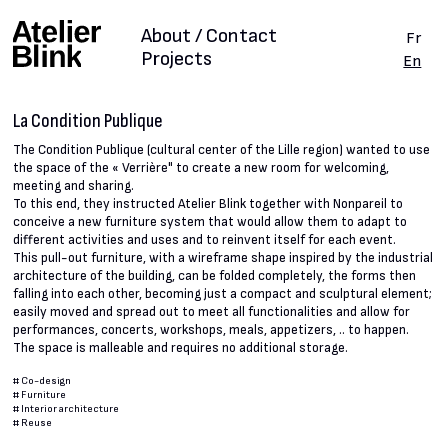
About / Contact
Fr
Projects
En
La Condition Publique
The Condition Publique (cultural center of the Lille region) wanted to use
the space of the « Verrière" to create a new room for welcoming,
meeting and sharing.
To this end, they instructed Atelier Blink together with Nonpareil to
conceive a new furniture system that would allow them to adapt to
different activities and uses and to reinvent itself for each event.
This pull-out furniture, with a wireframe shape inspired by the industrial
architecture of the building, can be folded completely, the forms then
falling into each other, becoming just a compact and sculptural element;
easily moved and spread out to meet all functionalities and allow for
performances, concerts, workshops, meals, appetizers, .. to happen.
The space is malleable and requires no additional storage.
#
Co-design
#
Furniture
#
Interior architecture
#
Reuse