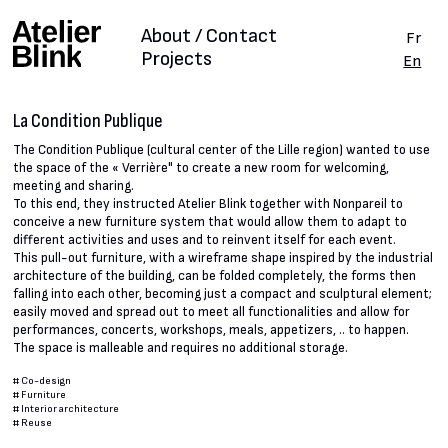
About / Contact
Fr
Projects
En
La Condition Publique
The Condition Publique (cultural center of the Lille region) wanted to use
the space of the « Verrière" to create a new room for welcoming,
meeting and sharing.
To this end, they instructed Atelier Blink together with Nonpareil to
conceive a new furniture system that would allow them to adapt to
different activities and uses and to reinvent itself for each event.
This pull-out furniture, with a wireframe shape inspired by the industrial
architecture of the building, can be folded completely, the forms then
falling into each other, becoming just a compact and sculptural element;
easily moved and spread out to meet all functionalities and allow for
performances, concerts, workshops, meals, appetizers, .. to happen.
The space is malleable and requires no additional storage.
#
Co-design
#
Furniture
#
Interior architecture
#
Reuse