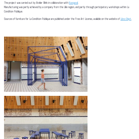
The project was carried out by Atelier Blink in collaboration with
Nonpareil
.
Manufacturing was partly achieved by a company from the Lille region, and partly through participatory workshops within La
Condition Publique.
Sources of furniture for La Condition Publique are published under the Free Art License, available on the website of
Libre Objet
.