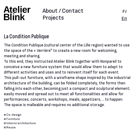
About / Contact
Fr
Projects
En
La Condition Publique
The Condition Publique (cultural center of the Lille region) wanted to use
the space of the « Verrière" to create a new room for welcoming,
meeting and sharing.
To this end, they instructed Atelier Blink together with Nonpareil to
conceive a new furniture system that would allow them to adapt to
different activities and uses and to reinvent itself for each event.
This pull-out furniture, with a wireframe shape inspired by the industrial
architecture of the building, can be folded completely, the forms then
falling into each other, becoming just a compact and sculptural element;
easily moved and spread out to meet all functionalities and allow for
performances, concerts, workshops, meals, appetizers, .. to happen.
The space is malleable and requires no additional storage.
#
Co-design
#
Furniture
#
Interior architecture
#
Reuse