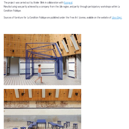
The project was carried out by Atelier Blink in collaboration with
Nonpareil
.
Manufacturing was partly achieved by a company from the Lille region, and partly through participatory workshops within La
Condition Publique.
Sources of furniture for La Condition Publique are published under the Free Art License, available on the website of
Libre Objet
.