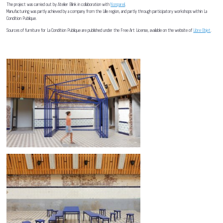
The project was carried out by Atelier Blink in collaboration with
Nonpareil
.
Manufacturing was partly achieved by a company from the Lille region, and partly through participatory workshops within La
Condition Publique.
Sources of furniture for La Condition Publique are published under the Free Art License, available on the website of
Libre Objet
.