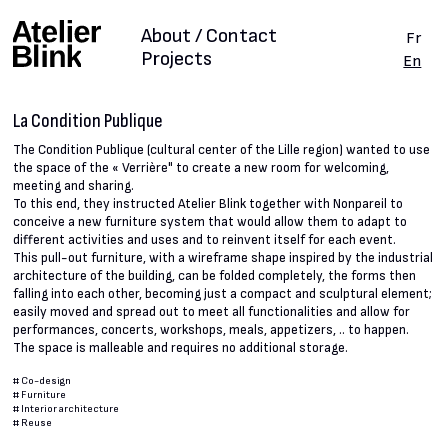
About / Contact
Fr
Projects
En
La Condition Publique
The Condition Publique (cultural center of the Lille region) wanted to use
the space of the « Verrière" to create a new room for welcoming,
meeting and sharing.
To this end, they instructed Atelier Blink together with Nonpareil to
conceive a new furniture system that would allow them to adapt to
different activities and uses and to reinvent itself for each event.
This pull-out furniture, with a wireframe shape inspired by the industrial
architecture of the building, can be folded completely, the forms then
falling into each other, becoming just a compact and sculptural element;
easily moved and spread out to meet all functionalities and allow for
performances, concerts, workshops, meals, appetizers, .. to happen.
The space is malleable and requires no additional storage.
#
Co-design
#
Furniture
#
Interior architecture
#
Reuse