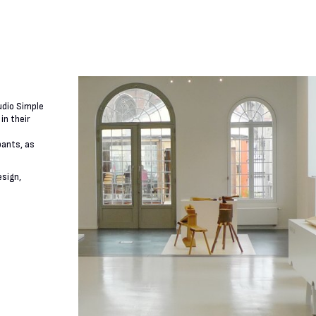
udio Simple
in their
pants, as
esign,