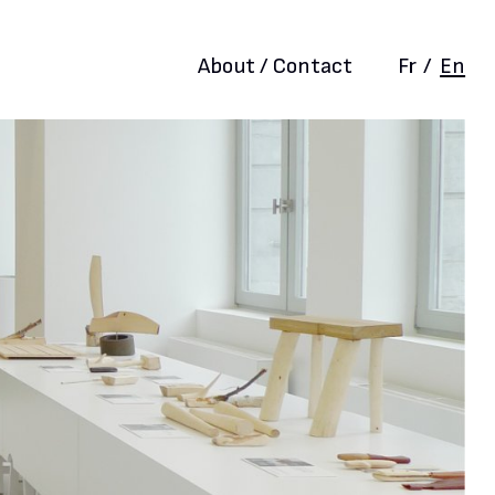
About / Contact
Fr
/
En