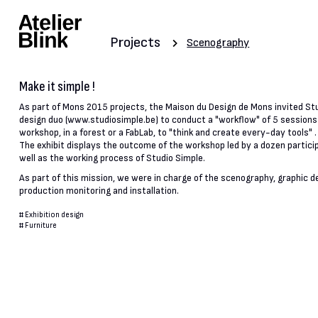
Projects
Scenography
Make it simple !
As part of Mons 2015 projects, the Maison du Design de Mons invited St
design duo (www.studiosimple.be) to conduct a "workflow" of 5 sessions 
workshop, in a forest or a FabLab, to "think and create every-day tools" .
The exhibit displays the outcome of the workshop led by a dozen partici
well as the working process of Studio Simple.
As part of this mission, we were in charge of the scenography, graphic d
production monitoring and installation.
#
Exhibition design
#
Furniture