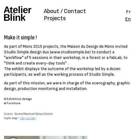
About / Contact
Fr
Projects
En
Make it simple !
As part of Mons 2015 projects, the Maison du Design de Mons invited
Studio Simple design duo (www.studiosimple.be) to conduct a
"workflow" of 5 sessions in their workshop, in a forest or a FabLab, to
"think and create every-day tools" .
The exhibit displays the outcome of the workshop led by a dozen
participants, as well as the working process of Studio Simple.
As part of this mission, we were in charge of the scenography, graphic
design, production monitoring and installation.
#
Exhibition design
#
Furniture
Curators : Giovanna Massoni and Barbara Sylvester
Graphic design :
Valley the Valley