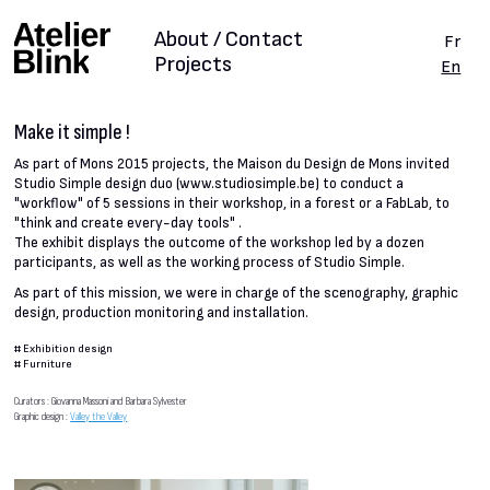
About / Contact
Fr
Projects
En
Make it simple !
As part of Mons 2015 projects, the Maison du Design de Mons invited
Studio Simple design duo (www.studiosimple.be) to conduct a
"workflow" of 5 sessions in their workshop, in a forest or a FabLab, to
"think and create every-day tools" .
The exhibit displays the outcome of the workshop led by a dozen
participants, as well as the working process of Studio Simple.
As part of this mission, we were in charge of the scenography, graphic
design, production monitoring and installation.
#
Exhibition design
#
Furniture
Curators : Giovanna Massoni and Barbara Sylvester
Graphic design :
Valley the Valley