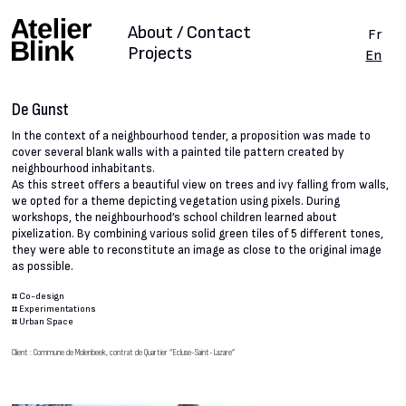
About / Contact
Fr
Projects
En
De Gunst
In the context of a neighbourhood tender, a proposition was made to
cover several blank walls with a painted tile pattern created by
neighbourhood inhabitants.
As this street offers a beautiful view on trees and ivy falling from walls,
we opted for a theme depicting vegetation using pixels. During
workshops, the neighbourhood’s school children learned about
pixelization. By combining various solid green tiles of 5 different tones,
they were able to reconstitute an image as close to the original image
as possible.
#
Co-design
#
Experimentations
#
Urban Space
Client : Commune de Molenbeek, contrat de Quartier “Ecluse-Saint-Lazare”