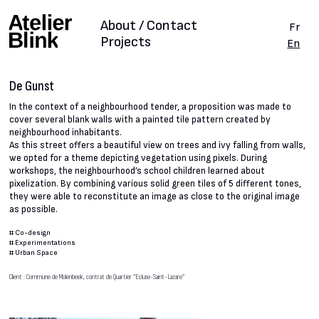
About / Contact
Fr
Projects
En
De Gunst
In the context of a neighbourhood tender, a proposition was made to
cover several blank walls with a painted tile pattern created by
neighbourhood inhabitants.
As this street offers a beautiful view on trees and ivy falling from walls,
we opted for a theme depicting vegetation using pixels. During
workshops, the neighbourhood’s school children learned about
pixelization. By combining various solid green tiles of 5 different tones,
they were able to reconstitute an image as close to the original image
as possible.
#
Co-design
#
Experimentations
#
Urban Space
Client : Commune de Molenbeek, contrat de Quartier “Ecluse-Saint-Lazare”