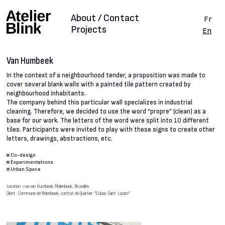
About / Contact
Fr
Projects
En
Van Humbeek
In the context of a neighbourhood tender, a proposition was made to
cover several blank walls with a painted tile pattern created by
neighbourhood inhabitants.
The company behind this particular wall specializes in industrial
cleaning. Therefore, we decided to use the word “propre” (clean) as a
base for our work. The letters of the word were split into 10 different
tiles. Participants were invited to play with these signs to create other
letters, drawings, abstractions, etc.
#
Co-design
#
Experimentations
#
Urban Space
Location : rue van Humbeek, Molenbeek, Bruxelles
Client : Commune de Molenbeek, contrat de Quartier “Ecluse-Saint-Lazare”