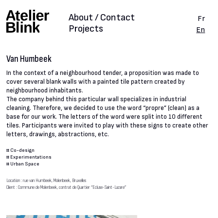
About / Contact
Fr
Projects
En
Van Humbeek
In the context of a neighbourhood tender, a proposition was made to
cover several blank walls with a painted tile pattern created by
neighbourhood inhabitants.
The company behind this particular wall specializes in industrial
cleaning. Therefore, we decided to use the word “propre” (clean) as a
base for our work. The letters of the word were split into 10 different
tiles. Participants were invited to play with these signs to create other
letters, drawings, abstractions, etc.
#
Co-design
#
Experimentations
#
Urban Space
Location : rue van Humbeek, Molenbeek, Bruxelles
Client : Commune de Molenbeek, contrat de Quartier “Ecluse-Saint-Lazare”