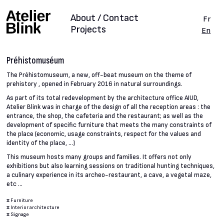
About / Contact
Fr
Projects
En
Préhistomuséum
The Préhistomuseum, a new, off-beat museum on the theme of
prehistory , opened in February 2016 in natural surroundings.
As part of its total redevelopment by the architecture office AIUD,
Atelier Blink was in charge of the design of all the reception areas : the
entrance, the shop, the cafeteria and the restaurant; as well as the
development of specific furniture that meets the many constraints of
the place (economic, usage constraints, respect for the values and
identity of the place, ...)
This museum hosts many groups and families. It offers not only
exhibitions but also learning sessions on traditional hunting techniques,
a culinary experience in its archeo-restaurant, a cave, a vegetal maze,
etc ...
#
Furniture
#
Interior architecture
#
Signage