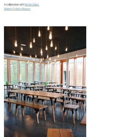
In collaboration with
Mathieu Gabiot
Website Prehisto.Museum