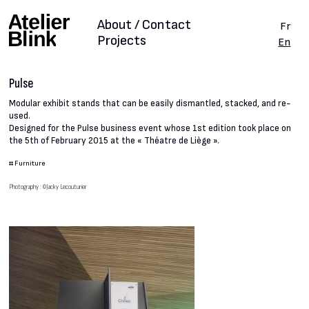
About / Contact
Fr
Projects
En
Pulse
Modular exhibit stands that can be easily dismantled, stacked, and re-
used.
Designed for the Pulse business event whose 1st edition took place on
the 5th of February 2015 at the « Théatre de Liège ».
#
Furniture
Photography : ©Jacky Lecouturier