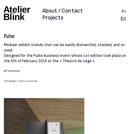
About / Contact
Fr
Projects
En
Pulse
Modular exhibit stands that can be easily dismantled, stacked, and re-
used.
Designed for the Pulse business event whose 1st edition took place on
the 5th of February 2015 at the « Théatre de Liège ».
#
Furniture
Photography : ©Jacky Lecouturier