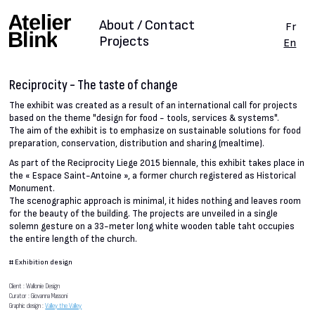
About / Contact
Fr
Projects
En
Reciprocity - The taste of change
The exhibit was created as a result of an international call for projects
based on the theme "design for food - tools, services & systems".
The aim of the exhibit is to emphasize on sustainable solutions for food
preparation, conservation, distribution and sharing (mealtime).
As part of the Reciprocity Liege 2015 biennale, this exhibit takes place in
the « Espace Saint-Antoine », a former church registered as Historical
Monument.
The scenographic approach is minimal, it hides nothing and leaves room
for the beauty of the building. The projects are unveiled in a single
solemn gesture on a 33-meter long white wooden table taht occupies
the entire length of the church.
#
Exhibition design
Client : Wallonie Design
Curator : Giovanna Massoni
Graphic design :
Valley the Valley