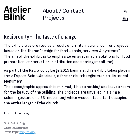
About / Contact
Fr
Projects
En
Reciprocity - The taste of change
The exhibit was created as a result of an international call for projects
based on the theme "design for food - tools, services & systems".
The aim of the exhibit is to emphasize on sustainable solutions for food
preparation, conservation, distribution and sharing (mealtime).
As part of the Reciprocity Liege 2015 biennale, this exhibit takes place in
the « Espace Saint-Antoine », a former church registered as Historical
Monument.
The scenographic approach is minimal, it hides nothing and leaves room
for the beauty of the building. The projects are unveiled in a single
solemn gesture on a 33-meter long white wooden table taht occupies
the entire length of the church.
#
Exhibition design
Client : Wallonie Design
Curator : Giovanna Massoni
Graphic design :
Valley the Valley