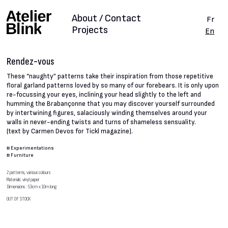
About / Contact
Fr
Projects
En
Rendez-vous
These “naughty” patterns take their inspiration from those repetitive
floral garland patterns loved by so many of our forebears. It is only upon
re-focussing your eyes, inclining your head slightly to the left and
humming the Brabançonne that you may discover yourself surrounded
by intertwining figures, salaciously winding themselves around your
walls in never-ending twists and turns of shameless sensuality.
(text by Carmen Devos for Tickl magazine).
#
Experimentations
#
Furniture
2 patterns, various colours
Materials: vinyl paper
Dimensions : 53cm x 10m long
OUT OF STOCK