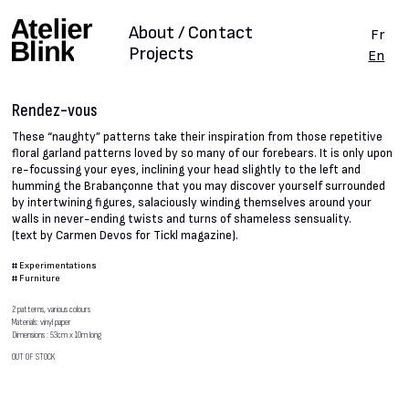
About / Contact
Fr
Projects
En
Rendez-vous
These “naughty” patterns take their inspiration from those repetitive
floral garland patterns loved by so many of our forebears. It is only upon
re-focussing your eyes, inclining your head slightly to the left and
humming the Brabançonne that you may discover yourself surrounded
by intertwining figures, salaciously winding themselves around your
walls in never-ending twists and turns of shameless sensuality.
(text by Carmen Devos for Tickl magazine).
#
Experimentations
#
Furniture
2 patterns, various colours
Materials: vinyl paper
Dimensions : 53cm x 10m long
OUT OF STOCK