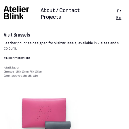
About / Contact
Fr
Projects
En
Visit Brussels
Leather pouches designed for VisitBrussels, available in 2 sizes and 5
colours.
#
Experimentations
Material : leather
Dimensions : 13,5 x 19 cm / 7,5 x 10,5 cm
Colours : grey, vert, blue, pink, beige