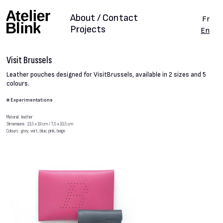
About / Contact
Fr
Projects
En
Visit Brussels
Leather pouches designed for VisitBrussels, available in 2 sizes and 5
colours.
#
Experimentations
Material : leather
Dimensions : 13,5 x 19 cm / 7,5 x 10,5 cm
Colours : grey, vert, blue, pink, beige