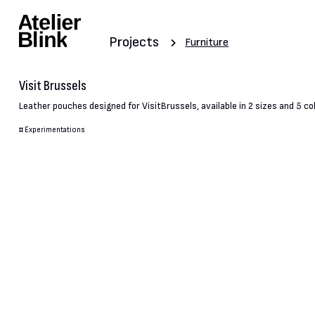
Projects
Furniture
Visit Brussels
Leather pouches designed for VisitBrussels, available in 2 sizes and 5 co
#
Experimentations