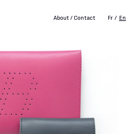
About / Contact
Fr
/
En