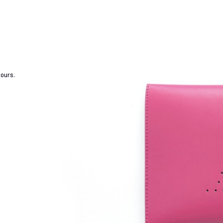
lours.