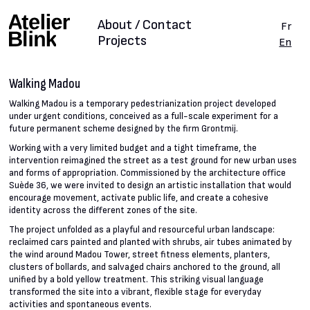
About / Contact
Fr
Projects
En
Walking Madou
Walking Madou is a temporary pedestrianization project developed
under urgent conditions, conceived as a full-scale experiment for a
future permanent scheme designed by the firm Grontmij.
Working with a very limited budget and a tight timeframe, the
intervention reimagined the street as a test ground for new urban uses
and forms of appropriation. Commissioned by the architecture office
Suède 36, we were invited to design an artistic installation that would
encourage movement, activate public life, and create a cohesive
identity across the different zones of the site.
The project unfolded as a playful and resourceful urban landscape:
reclaimed cars painted and planted with shrubs, air tubes animated by
the wind around Madou Tower, street fitness elements, planters,
clusters of bollards, and salvaged chairs anchored to the ground, all
unified by a bold yellow treatment. This striking visual language
transformed the site into a vibrant, flexible stage for everyday
activities and spontaneous events.