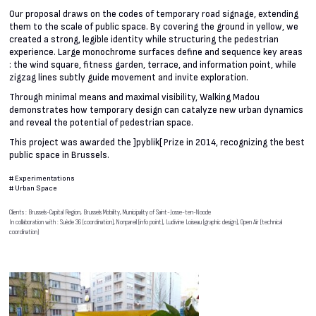
Our proposal draws on the codes of temporary road signage, extending
them to the scale of public space. By covering the ground in yellow, we
created a strong, legible identity while structuring the pedestrian
experience. Large monochrome surfaces define and sequence key areas
: the wind square, fitness garden, terrace, and information point, while
zigzag lines subtly guide movement and invite exploration.
Through minimal means and maximal visibility, Walking Madou
demonstrates how temporary design can catalyze new urban dynamics
and reveal the potential of pedestrian space.
This project was awarded the ]pyblik[ Prize in 2014, recognizing the best
public space in Brussels.
#
Experimentations
#
Urban Space
Clients : Brussels-Capital Region, Brussels Mobility, Municipality of Saint-Josse-ten-Noode
In collaboration with : Suède 36 (coordination), Nonpareil (info point), Ludivine Loiseau (graphic design), Open Air (technical
coordination)