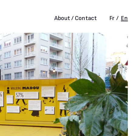
About / Contact
Fr
/
En