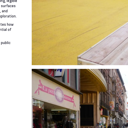
ng, legible
e surfaces
, and
xploration.
ates how
tial of
 public