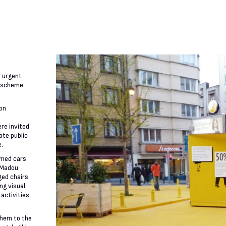
r urgent
t scheme
ion
re invited
ate public
e.
imed cars
 Madou
ged chairs
ng visual
 activities
them to the