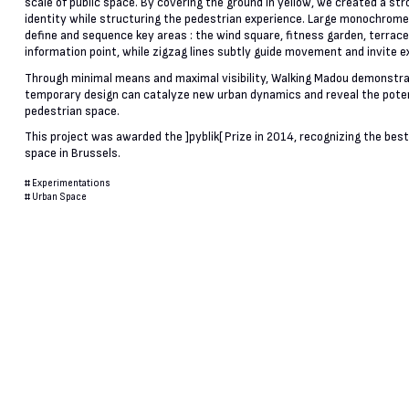
scale of public space. By covering the ground in yellow, we created a stro
identity while structuring the pedestrian experience. Large monochrom
define and sequence key areas : the wind square, fitness garden, terrace
information point, while zigzag lines subtly guide movement and invite e
Through minimal means and maximal visibility, Walking Madou demonstr
temporary design can catalyze new urban dynamics and reveal the poten
pedestrian space.
This project was awarded the ]pyblik[ Prize in 2014, recognizing the best
space in Brussels.
#
Experimentations
#
Urban Space