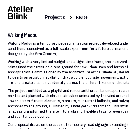
Projects
Reuse
Walking Madou
Walking Madou is a temporary pedestrianization project developed unde
conditions, conceived as a full-scale experiment for a future permanen
designed by the firm Grontmij.
Working with a very limited budget and a tight timeframe, the intervent
reimagined the street as a test ground for new urban uses and forms of
appropriation. Commissioned by the architecture office Suède 36, we we
to design an artistic installation that would encourage movement, activ
life, and create a cohesive identity across the different zones of the sit
The project unfolded as a playful and resourceful urban landscape: recla
painted and planted with shrubs, air tubes animated by the wind around
Tower, street fitness elements, planters, clusters of bollards, and salva
anchored to the ground, all unified by a bold yellow treatment. This striki
language transformed the site into a vibrant, flexible stage for everyday
and spontaneous events.
Our proposal draws on the codes of temporary road signage, extending 