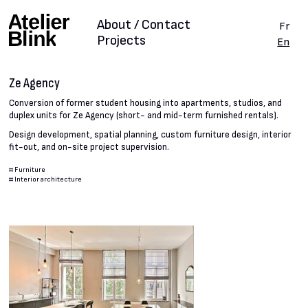
About / Contact
Fr
Projects
En
Ze Agency
Conversion of former student housing into apartments, studios, and
duplex units for Ze Agency (short- and mid-term furnished rentals).
Design development, spatial planning, custom furniture design, interior
fit-out, and on-site project supervision.
#
Furniture
#
Interior architecture